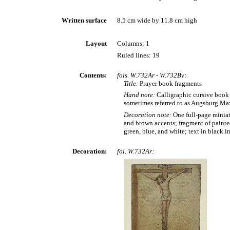
Written surface
8.5 cm wide by 11.8 cm high
Layout
Columns: 1
Ruled lines: 19
Contents:
fols. W.732Ar - W.732Bv:
Title:
Prayer book fragments
Hand note:
Calligraphic cursive book 
sometimes referred to as Augsburg Max
Decoration note:
One full-page miniat
and brown accents; fragment of painted
green, blue, and white; text in black i
Decoration:
fol. W.732Ar: