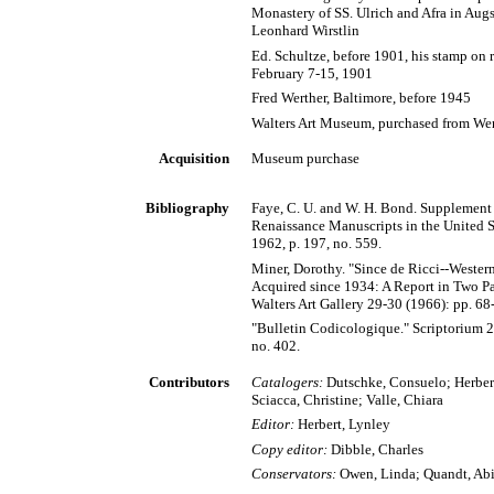
Monastery of SS. Ulrich and Afra in Augs
Leonhard Wirstlin
Ed. Schultze, before 1901, his stamp on r
February 7-15, 1901
Fred Werther, Baltimore, before 1945
Walters Art Museum, purchased from Wer
Acquisition
Museum purchase
Bibliography
Faye, C. U. and W. H. Bond. Supplement
Renaissance Manuscripts in the United 
1962, p. 197, no. 559.
Miner, Dorothy. "Since de Ricci--Wester
Acquired since 1934: A Report in Two Part
Walters Art Gallery 29-30 (1966): pp. 68-
"Bulletin Codicologique." Scriptorium 2
no. 402.
Contributors
Catalogers:
Dutschke, Consuelo; Herbert
Sciacca, Christine; Valle, Chiara
Editor:
Herbert, Lynley
Copy editor:
Dibble, Charles
Conservators:
Owen, Linda; Quandt, Abi