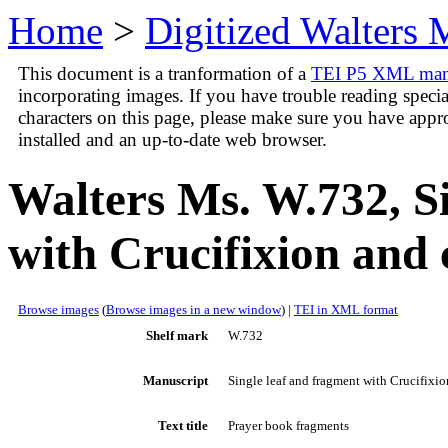
Home
>
Digitized Walters 
This document is a tranformation of a
TEI P5 XML manus
incorporating images. If you have trouble reading speci
characters on this page, please make sure you have appr
installed and an up-to-date web browser.
Walters Ms. W.732, S
with Crucifixion and
Browse images
(
Browse images in a new window
) |
TEI in XML format
Shelf mark
W.732
Manuscript
Single leaf and fragment with Crucifixi
Text title
Prayer book fragments