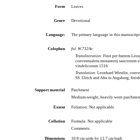
Form
Leaves
Genre
Devotional
Language:
The primary language in this manuscript 
Colophon
fol. W.732Av:
Transliteration:
Finit per fratrem Leo
conventualem monasterij sanctorum ud
vindelicorum 1516
Translation:
Leonhard Wirstlin, conve
SS. Ulrich and Afra in Augsburg, finis
Support material
Parchment
Medium-weight, heavily worn parchmen
Extent
Foliation: Not applicable
Collation
Formula: Not applicable
Comments:
Dimensions
10.9 cm wide by 13.7 cm high