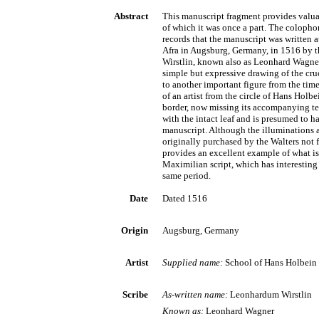
Abstract
This manuscript fragment provides valua
of which it was once a part. The colopho
records that the manuscript was written 
Afra in Augsburg, Germany, in 1516 by t
Wirstlin, known also as Leonhard Wagner
simple but expressive drawing of the cru
to another important figure from the time,
of an artist from the circle of Hans Holbe
border, now missing its accompanying tex
with the intact leaf and is presumed to 
manuscript. Although the illuminations a
originally purchased by the Walters not for 
provides an excellent example of what is
Maximilian script, which has interesting 
same period.
Date
Dated 1516
Origin
Augsburg, Germany
Artist
Supplied name:
School of Hans Holbein 
Scribe
As-written name:
Leonhardum Wirstlin
Known as:
Leonhard Wagner