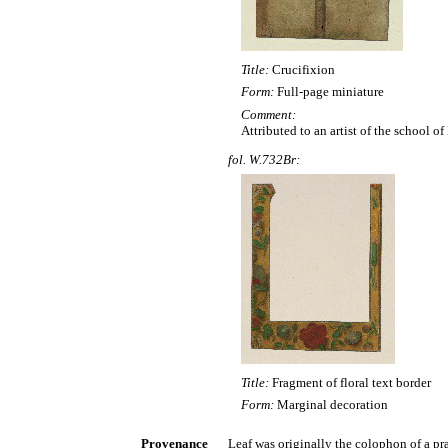
Title:
Crucifixion
Form:
Full-page miniature
Comment:
Attributed to an artist of the school o
fol. W.732Br:
Title:
Fragment of floral text border
Form:
Marginal decoration
Provenance
Leaf was originally the colophon of a pra