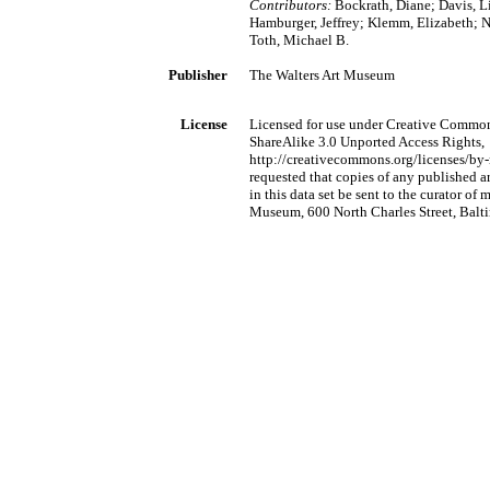
Contributors:
Bockrath, Diane; Davis, L
Hamburger, Jeffrey; Klemm, Elizabeth; No
Toth, Michael B.
Publisher
The Walters Art Museum
License
Licensed for use under Creative Commo
ShareAlike 3.0 Unported Access Rights,
http://creativecommons.org/licenses/by-n
requested that copies of any published a
in this data set be sent to the curator of
Museum, 600 North Charles Street, Bal